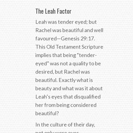
The Leah Factor
Leah was tender eyed; but
Rachel was beautiful and well
favoured—Genesis 29:17.
This Old Testament Scripture
implies that being “tender-
eyed” was not a quality to be
desired, but Rachel was
beautiful. Exactly what is
beauty and what was it about
Leah’s eyes that disqualified
her from being considered
beautiful?
In the culture of their day,
not only were eyes