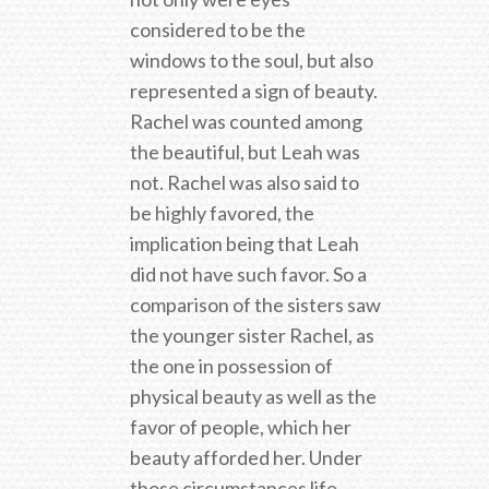
considered to be the
windows to the soul, but also
represented a sign of beauty.
Rachel was counted among
the beautiful, but Leah was
not. Rachel was also said to
be highly favored, the
implication being that Leah
did not have such favor. So a
comparison of the sisters saw
the younger sister Rachel, as
the one in possession of
physical beauty as well as the
favor of people, which her
beauty afforded her. Under
those circumstances life