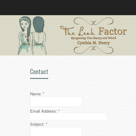
Contact
Name:
*
Email Address:
*
Subject:
*