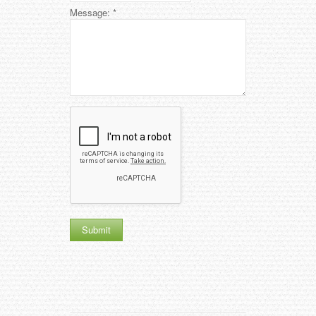
Message:
*